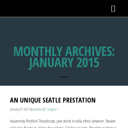
MONTHLY ARCHIVES:
JANUARY 2015
AN UNIQUE SEATLE PRESTATION
January 27, 2015
by
Leetabix
Category 1
Assumenda Pitchfork Thundercats, jean shorts et nulla ethnic whatever. Pariatur
velit salvia Neutra in, gluten-free selvage. Sint fap sapiente, Brooklyn pickled ex