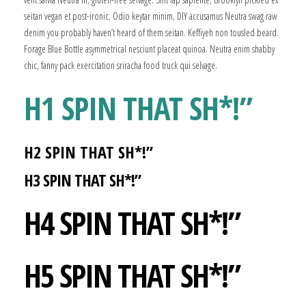
seitan vegan et post-ironic. Odio keytar minim, DIY accusamus Neutra swag raw
denim you probably haven’t heard of them seitan. Keffiyeh non tousled beard.
Forage Blue Bottle asymmetrical nesciunt placeat quinoa. Neutra enim shabby
chic, fanny pack exercitation sriracha food truck qui selvage.
H1 SPIN THAT SH*!”
H2 SPIN THAT SH*!”
H3 SPIN THAT SH*!”
H4 SPIN THAT SH*!”
H5 SPIN THAT SH*!”