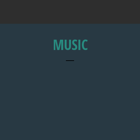
MUSIC